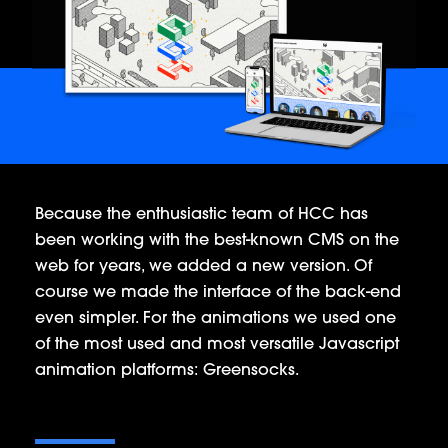
Because the enthusiastic team of HCC has
been working with the best-known CMS on the
web for years, we added a new version. Of
course we made the interface of the back-end
even simpler. For the animations we used one
of the most used and most versatile Javascript
animation platforms: Greensocks.