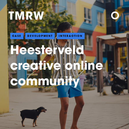
CASE
DEVELOPMENT
INTERACTION
Heesterveld
creative online
community