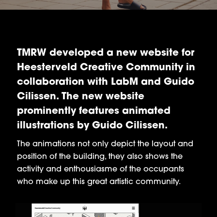
TMRW developed a new website for
Heesterveld Creative Community in
collaboration with LabM and Guido
Cilissen. The new website
prominently features animated
illustrations by Guido Cilissen.
The animations not only depict the layout and
position of the building, they also shows the
activity and enthousiasme of the occupants
who make up this great artistic community.