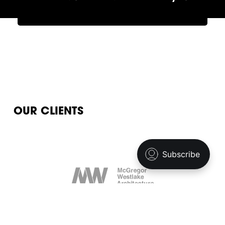
OUR CLIENTS