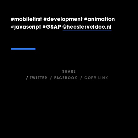
#mobilefirst #development #animation
#javascript #GSAP
@heesterveldcc.nl
SHARE
/
TWITTER
/
FACEBOOK
/
COPY LINK