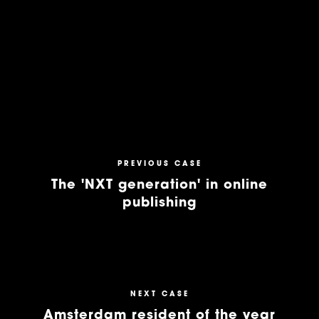
PREVIOUS CASE
The 'NXT generation' in online
publishing
NEXT CASE
Amsterdam resident of the year